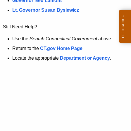
a
Governor Ned Lamont
.
t
g
Lt. Governor Susan Bysiewicz
o
p
v
Still Need Help?
a
g
Use the
Search Connecticut Government
above.
e
Return to the
CT.gov Home Page
.
i
Locate the appropriate
Department or Agency
.
s
n
o
l
o
n
g