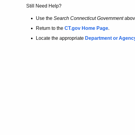
no
Still Need Help?
longer
Use the
Search Connecticut Government
abov
Return to the
CT.gov Home Page
.
here.
Locate the appropriate
Department or Agenc