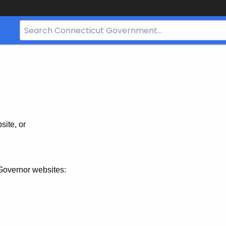
Search
Bar
for
CT.gov
site, or
Governor websites: