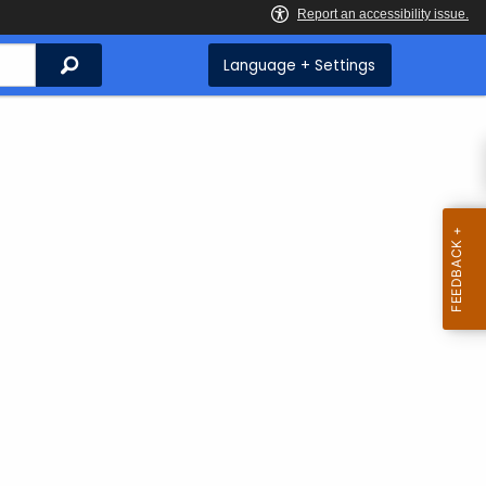
Search
Language + Settings