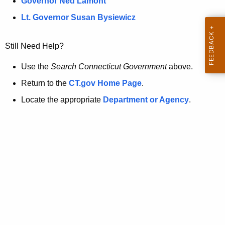
a
Governor Ned Lamont
.
t
g
Lt. Governor Susan Bysiewicz
o
p
v
Still Need Help?
a
g
Use the
Search Connecticut Government
above.
e
Return to the
CT.gov Home Page
.
i
Locate the appropriate
Department or Agency
.
s
n
o
l
o
n
g