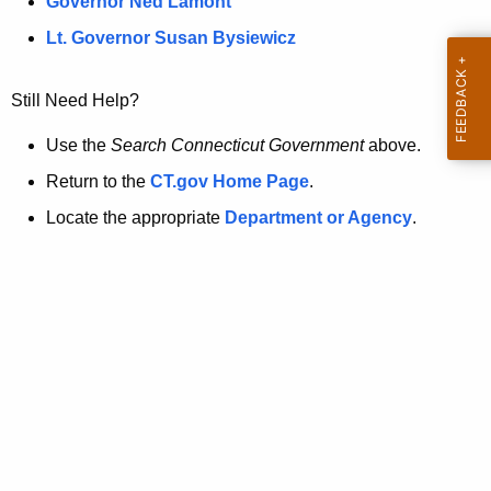
a
Governor Ned Lamont
.
t
g
Lt. Governor Susan Bysiewicz
o
p
v
Still Need Help?
a
g
Use the
Search Connecticut Government
above.
e
Return to the
CT.gov Home Page
.
i
Locate the appropriate
Department or Agency
.
s
n
o
l
o
n
g