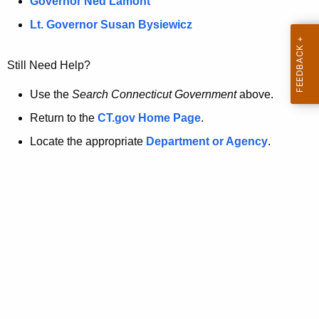
a
Governor Ned Lamont
.
t
g
Lt. Governor Susan Bysiewicz
o
p
v
Still Need Help?
a
g
Use the
Search Connecticut Government
above.
e
Return to the
CT.gov Home Page
.
i
Locate the appropriate
Department or Agency
.
s
n
o
l
o
n
g