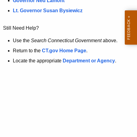
a
Governor Ned Lamont
.
t
g
Lt. Governor Susan Bysiewicz
o
p
v
Still Need Help?
a
g
Use the
Search Connecticut Government
above.
e
Return to the
CT.gov Home Page
.
i
Locate the appropriate
Department or Agency
.
s
n
o
l
o
n
g