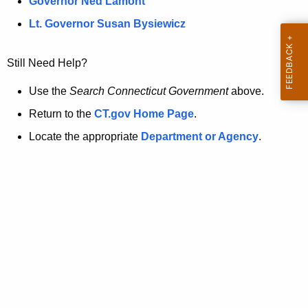
a
Governor Ned Lamont
.
t
g
Lt. Governor Susan Bysiewicz
o
p
v
Still Need Help?
a
g
Use the
Search Connecticut Government
above.
e
Return to the
CT.gov Home Page
.
i
Locate the appropriate
Department or Agency
.
s
n
o
l
o
n
g