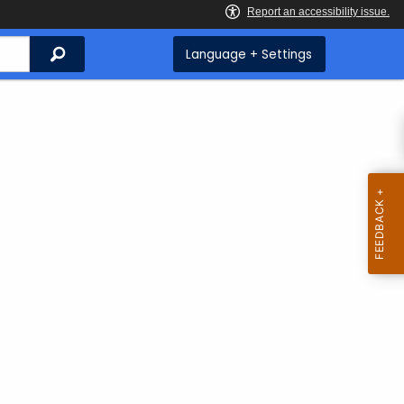
Search
Language + Settings