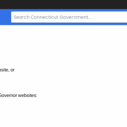
Search
Bar
for
CT.gov
site, or
Governor websites: