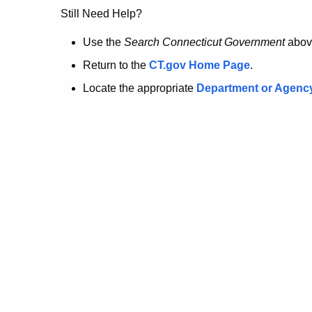
no
Still Need Help?
longer
Use the
Search Connecticut Government
abov
Return to the
CT.gov Home Page
.
here.
Locate the appropriate
Department or Agenc