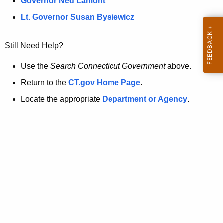
a
Governor Ned Lamont
.
t
g
Lt. Governor Susan Bysiewicz
o
p
v
Still Need Help?
a
g
Use the
Search Connecticut Government
above.
e
Return to the
CT.gov Home Page
.
i
Locate the appropriate
Department or Agency
.
s
n
o
l
o
n
g