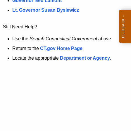
a
Governor Ned Lamont
.
t
g
Lt. Governor Susan Bysiewicz
o
p
v
Still Need Help?
a
g
Use the
Search Connecticut Government
above.
e
Return to the
CT.gov Home Page
.
i
Locate the appropriate
Department or Agency
.
s
n
o
l
o
n
g