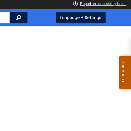
Search
Language + Settings