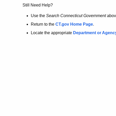
no
Still Need Help?
longer
Use the
Search Connecticut Government
abov
Return to the
CT.gov Home Page
.
here.
Locate the appropriate
Department or Agenc