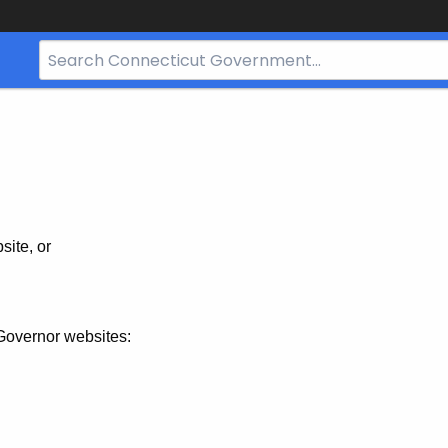
Search
Bar
for
CT.gov
site, or
Governor websites: