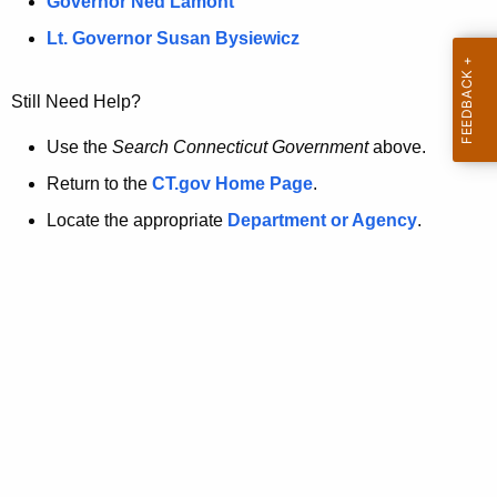
a
Governor Ned Lamont
.
t
g
Lt. Governor Susan Bysiewicz
o
p
v
Still Need Help?
a
g
Use the
Search Connecticut Government
above.
e
Return to the
CT.gov Home Page
.
i
Locate the appropriate
Department or Agency
.
s
n
o
l
o
n
g