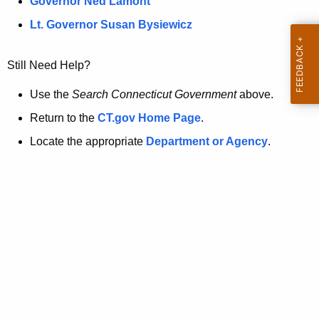
a
Governor Ned Lamont
.
t
g
Lt. Governor Susan Bysiewicz
o
p
v
Still Need Help?
a
g
Use the
Search Connecticut Government
above.
e
Return to the
CT.gov Home Page
.
i
Locate the appropriate
Department or Agency
.
s
n
o
l
o
n
g