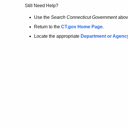
no
Still Need Help?
longer
Use the
Search Connecticut Government
abov
Return to the
CT.gov Home Page
.
here.
Locate the appropriate
Department or Agenc