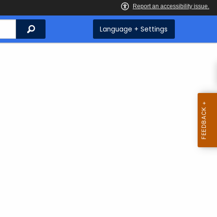
Search
Language + Settings