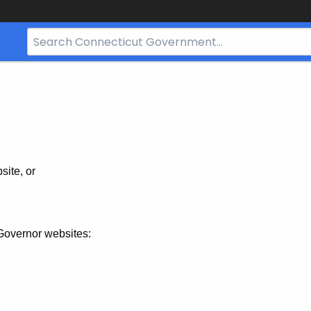
Search
Bar
for
CT.gov
site, or
Governor websites: