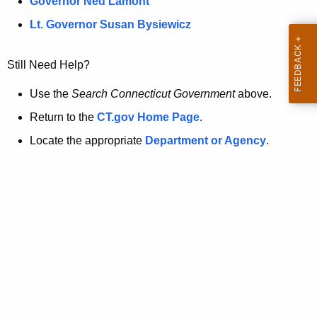
a
Governor Ned Lamont
.
t
g
Lt. Governor Susan Bysiewicz
o
p
v
Still Need Help?
a
g
Use the
Search Connecticut Government
above.
e
Return to the
CT.gov Home Page
.
i
Locate the appropriate
Department or Agency
.
s
n
o
l
o
n
g