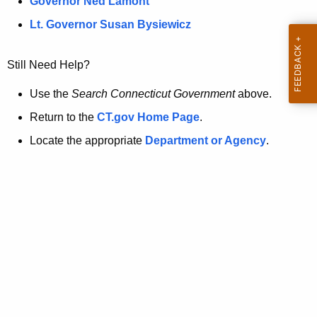
a
Governor Ned Lamont
.
t
g
Lt. Governor Susan Bysiewicz
o
p
v
Still Need Help?
a
g
Use the
Search Connecticut Government
above.
e
Return to the
CT.gov Home Page
.
i
Locate the appropriate
Department or Agency
.
s
n
o
l
o
n
g