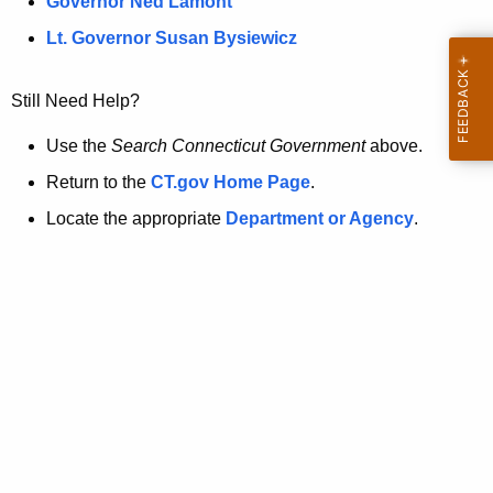
a
Governor Ned Lamont
.
t
g
Lt. Governor Susan Bysiewicz
o
p
v
Still Need Help?
a
g
Use the
Search Connecticut Government
above.
e
Return to the
CT.gov Home Page
.
i
Locate the appropriate
Department or Agency
.
s
n
o
l
o
n
g