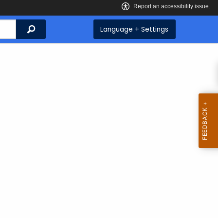
Search
Language + Settings