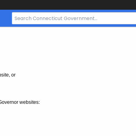
Search
Bar
for
CT.gov
site, or
Governor websites: