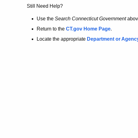
no
Still Need Help?
longer
Use the
Search Connecticut Government
abov
Return to the
CT.gov Home Page
.
here.
Locate the appropriate
Department or Agenc