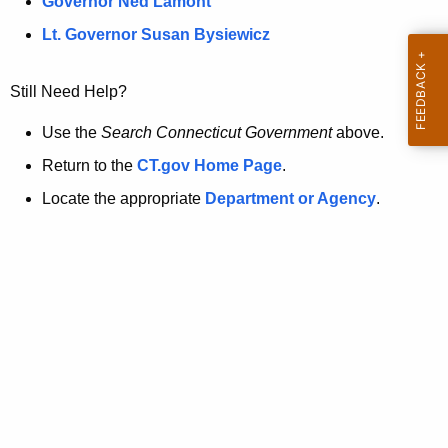
a
Governor Ned Lamont
.
t
g
Lt. Governor Susan Bysiewicz
o
p
v
Still Need Help?
a
g
Use the
Search Connecticut Government
above.
e
Return to the
CT.gov Home Page
.
i
Locate the appropriate
Department or Agency
.
s
n
o
l
o
n
g