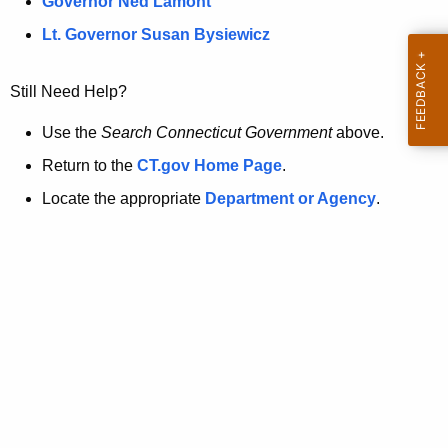
a
Governor Ned Lamont
.
t
g
Lt. Governor Susan Bysiewicz
o
p
v
Still Need Help?
a
g
Use the
Search Connecticut Government
above.
e
Return to the
CT.gov Home Page
.
i
Locate the appropriate
Department or Agency
.
s
n
o
l
o
n
g