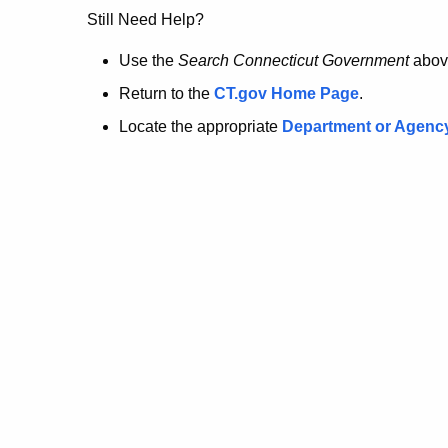
no
Still Need Help?
longer
Use the
Search Connecticut Government
abov
Return to the
CT.gov Home Page
.
here.
Locate the appropriate
Department or Agenc