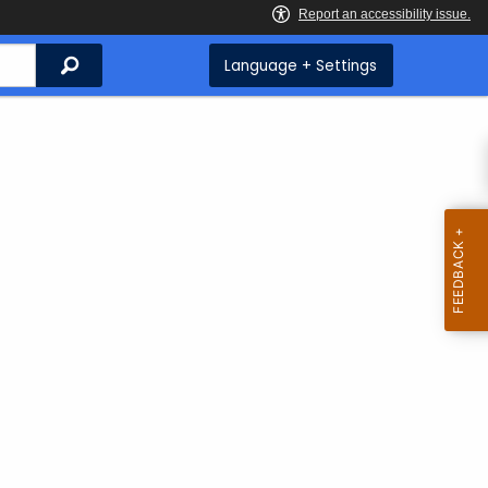
Search
Language + Settings