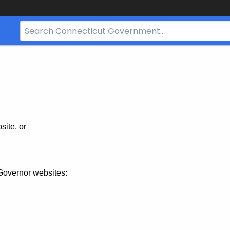
Search
Bar
for
CT.gov
site, or
Governor websites: