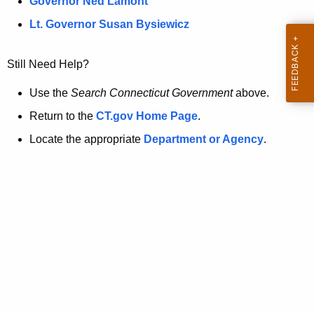
a
Governor Ned Lamont
.
t
g
Lt. Governor Susan Bysiewicz
o
p
v
Still Need Help?
a
g
Use the
Search Connecticut Government
above.
e
Return to the
CT.gov Home Page
.
i
Locate the appropriate
Department or Agency
.
s
n
o
l
o
n
g