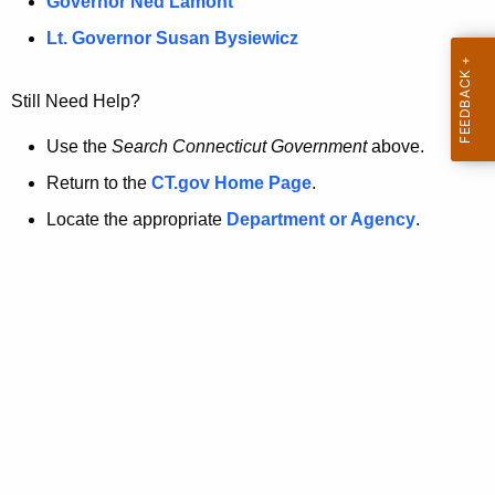
a
Governor Ned Lamont
.
t
g
Lt. Governor Susan Bysiewicz
o
p
v
Still Need Help?
a
g
Use the
Search Connecticut Government
above.
e
Return to the
CT.gov Home Page
.
i
Locate the appropriate
Department or Agency
.
s
n
o
l
o
n
g