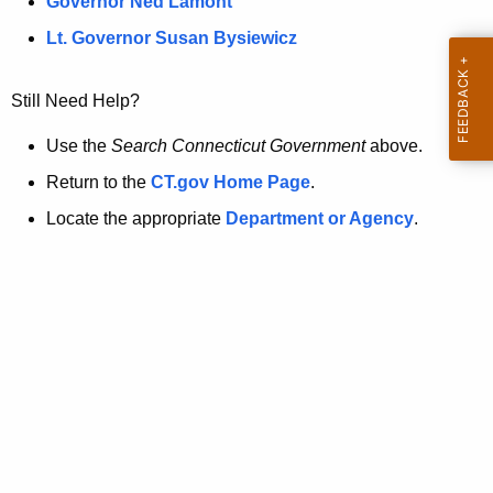
a
Governor Ned Lamont
.
t
g
Lt. Governor Susan Bysiewicz
o
p
v
Still Need Help?
a
g
Use the
Search Connecticut Government
above.
e
Return to the
CT.gov Home Page
.
i
Locate the appropriate
Department or Agency
.
s
n
o
l
o
n
g