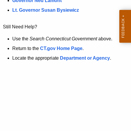
a
Governor Ned Lamont
.
t
g
Lt. Governor Susan Bysiewicz
o
p
v
Still Need Help?
a
g
Use the
Search Connecticut Government
above.
e
Return to the
CT.gov Home Page
.
i
Locate the appropriate
Department or Agency
.
s
n
o
l
o
n
g