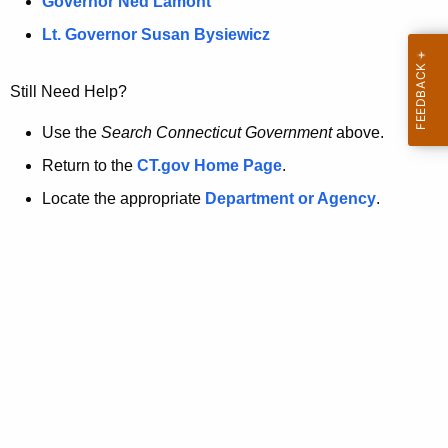
a
Governor Ned Lamont
.
t
g
Lt. Governor Susan Bysiewicz
o
p
v
Still Need Help?
a
g
Use the
Search Connecticut Government
above.
e
Return to the
CT.gov Home Page
.
i
Locate the appropriate
Department or Agency
.
s
n
o
l
o
n
g