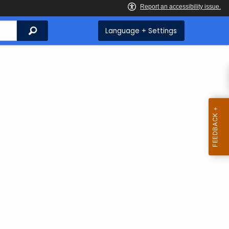
Search
Language + Settings