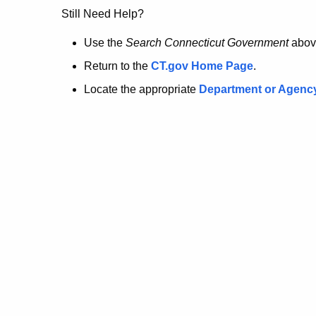
no
Still Need Help?
longer
Use the
Search Connecticut Government
abov
Return to the
CT.gov Home Page
.
here.
Locate the appropriate
Department or Agenc