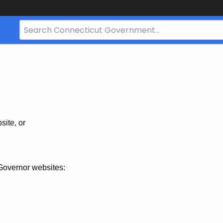
Search
Bar
for
CT.gov
site, or
Governor websites: