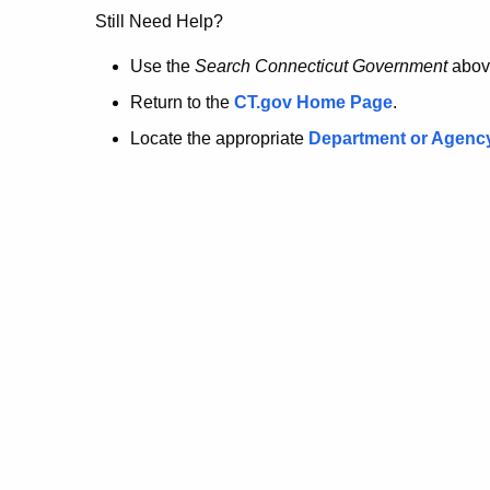
no
Still Need Help?
longer
Use the
Search Connecticut Government
abov
Return to the
CT.gov Home Page
.
here.
Locate the appropriate
Department or Agenc