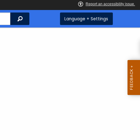
Search
Language + Settings