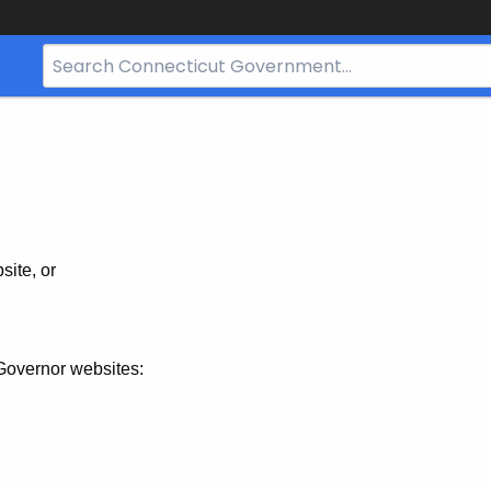
Search
Bar
for
CT.gov
site, or
Governor websites: