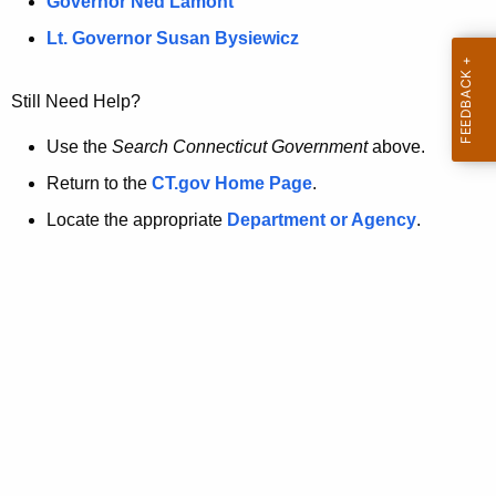
a
Governor Ned Lamont
.
t
g
Lt. Governor Susan Bysiewicz
o
p
v
Still Need Help?
a
g
Use the
Search Connecticut Government
above.
e
Return to the
CT.gov Home Page
.
i
Locate the appropriate
Department or Agency
.
s
n
o
l
o
n
g