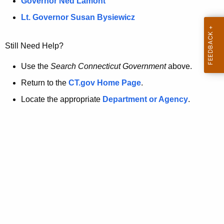
a
Governor Ned Lamont
.
t
g
Lt. Governor Susan Bysiewicz
o
p
v
Still Need Help?
a
g
Use the
Search Connecticut Government
above.
e
Return to the
CT.gov Home Page
.
i
Locate the appropriate
Department or Agency
.
s
n
o
l
o
n
g