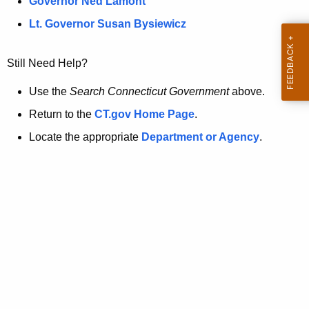
a
Governor Ned Lamont
.
t
g
Lt. Governor Susan Bysiewicz
o
p
v
Still Need Help?
a
g
Use the
Search Connecticut Government
above.
e
Return to the
CT.gov Home Page
.
i
Locate the appropriate
Department or Agency
.
s
n
o
l
o
n
g