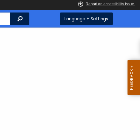
Search
Language + Settings