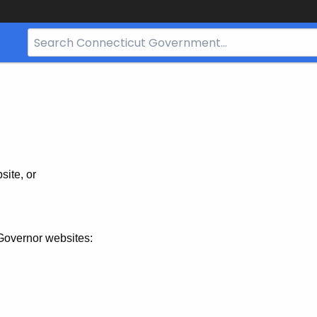
Search
Bar
for
CT.gov
site, or
Governor websites: