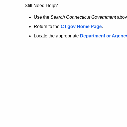
no
Still Need Help?
longer
Use the
Search Connecticut Government
abov
Return to the
CT.gov Home Page
.
here.
Locate the appropriate
Department or Agenc