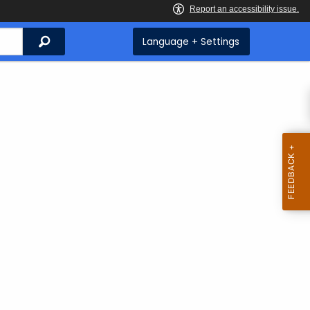
Search
Language + Settings