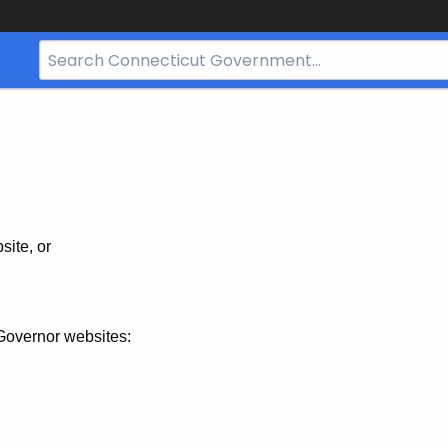
Search
Bar
for
CT.gov
site, or
Governor websites: