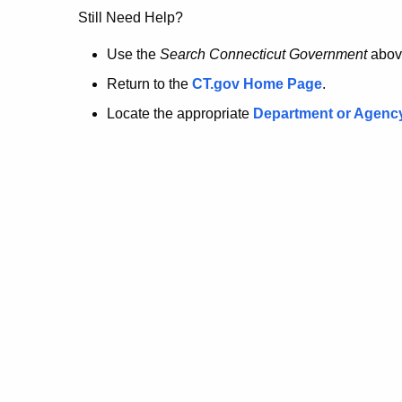
no
Still Need Help?
longer
Use the
Search Connecticut Government
abov
Return to the
CT.gov Home Page
.
here.
Locate the appropriate
Department or Agenc