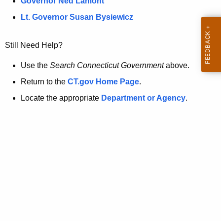
a
Governor Ned Lamont
.
t
g
Lt. Governor Susan Bysiewicz
o
p
v
Still Need Help?
a
g
Use the
Search Connecticut Government
above.
e
Return to the
CT.gov Home Page
.
i
Locate the appropriate
Department or Agency
.
s
n
o
l
o
n
g