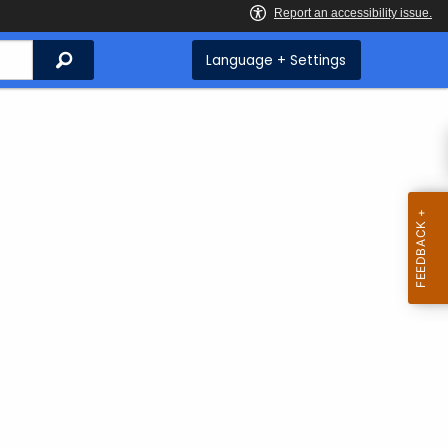
Search
Language + Settings