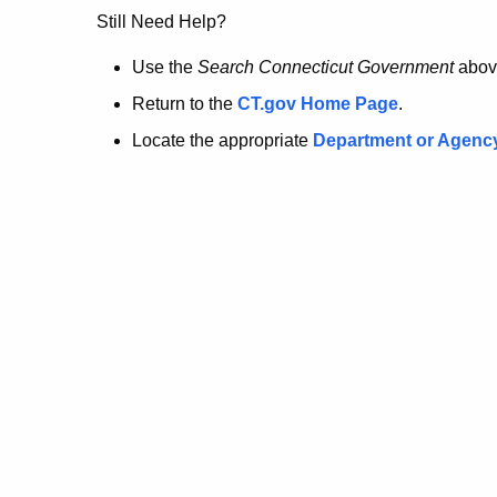
no
Still Need Help?
longer
Use the
Search Connecticut Government
abov
Return to the
CT.gov Home Page
.
here.
Locate the appropriate
Department or Agenc