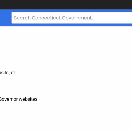
Search
Bar
for
CT.gov
site, or
Governor websites: