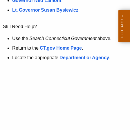
a
Governor Ned Lamont
.
t
g
Lt. Governor Susan Bysiewicz
o
p
v
Still Need Help?
a
g
Use the
Search Connecticut Government
above.
e
Return to the
CT.gov Home Page
.
i
Locate the appropriate
Department or Agency
.
s
n
o
l
o
n
g