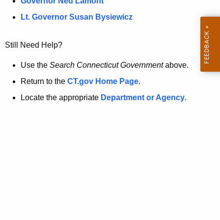
a
Governor Ned Lamont
.
t
g
Lt. Governor Susan Bysiewicz
o
p
v
Still Need Help?
a
g
Use the
Search Connecticut Government
above.
e
Return to the
CT.gov Home Page
.
i
Locate the appropriate
Department or Agency
.
s
n
o
l
o
n
g