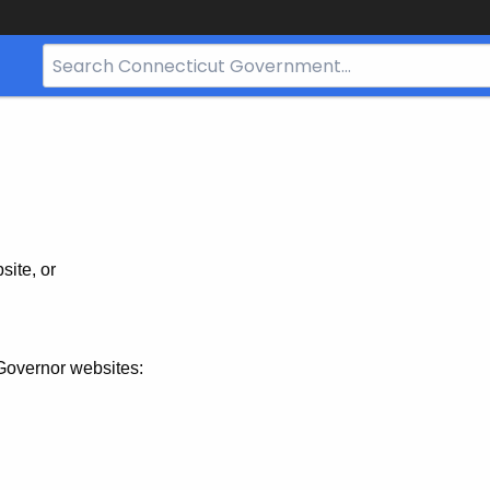
Search
Bar
for
CT.gov
site, or
Governor websites: