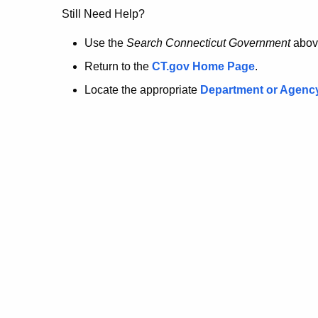
no
Still Need Help?
longer
Use the
Search Connecticut Government
abov
Return to the
CT.gov Home Page
.
here.
Locate the appropriate
Department or Agenc