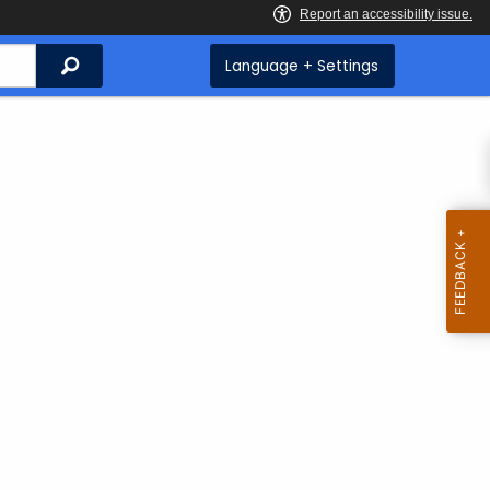
Search
Language + Settings