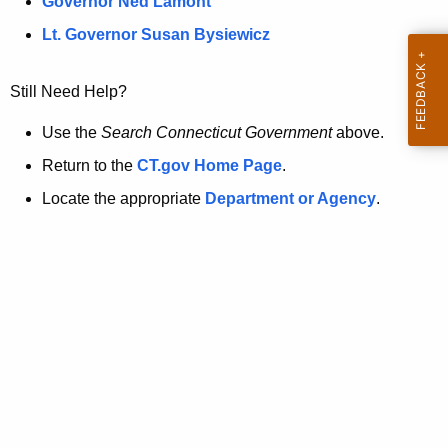
a
Governor Ned Lamont
.
t
g
Lt. Governor Susan Bysiewicz
o
p
v
Still Need Help?
a
g
Use the
Search Connecticut Government
above.
e
Return to the
CT.gov Home Page
.
i
Locate the appropriate
Department or Agency
.
s
n
o
l
o
n
g