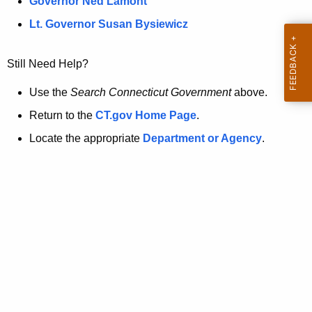
a
Governor Ned Lamont
.
t
g
Lt. Governor Susan Bysiewicz
o
p
v
Still Need Help?
a
g
Use the
Search Connecticut Government
above.
e
Return to the
CT.gov Home Page
.
i
Locate the appropriate
Department or Agency
.
s
n
o
l
o
n
g