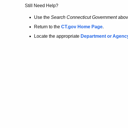
no
Still Need Help?
longer
Use the
Search Connecticut Government
abov
Return to the
CT.gov Home Page
.
here.
Locate the appropriate
Department or Agenc