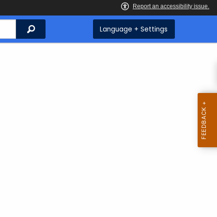
Search
Language + Settings