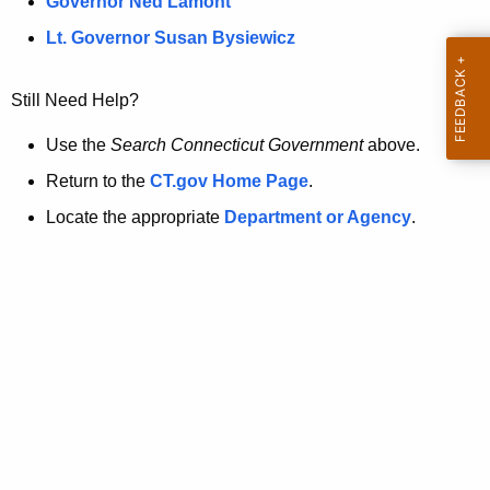
a
Governor Ned Lamont
.
t
g
Lt. Governor Susan Bysiewicz
o
p
v
Still Need Help?
a
g
Use the
Search Connecticut Government
above.
e
Return to the
CT.gov Home Page
.
i
Locate the appropriate
Department or Agency
.
s
n
o
l
o
n
g