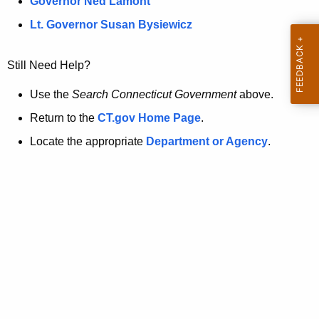
a
Governor Ned Lamont
.
t
g
Lt. Governor Susan Bysiewicz
o
p
v
Still Need Help?
a
g
Use the
Search Connecticut Government
above.
e
Return to the
CT.gov Home Page
.
i
Locate the appropriate
Department or Agency
.
s
n
o
l
o
n
g