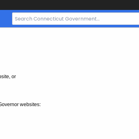
Search
Bar
for
CT.gov
site, or
Governor websites: