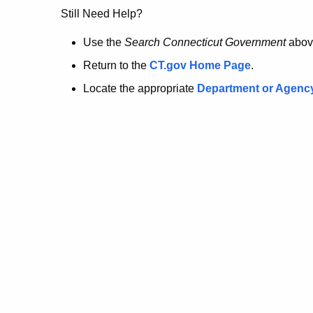
no
Still Need Help?
longer
Use the
Search Connecticut Government
abov
Return to the
CT.gov Home Page
.
here.
Locate the appropriate
Department or Agenc