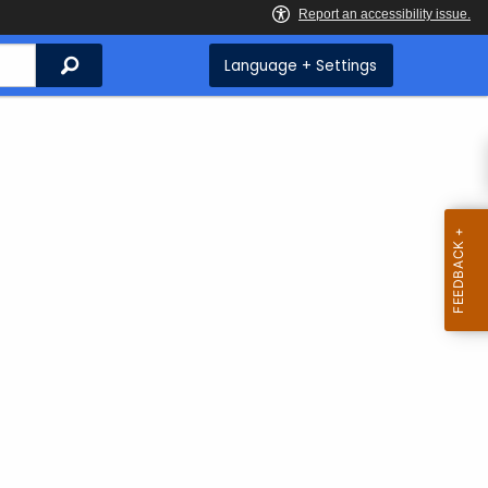
Search
Language + Settings