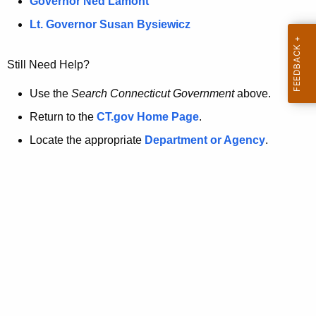
a
Governor Ned Lamont
.
t
g
Lt. Governor Susan Bysiewicz
o
p
v
Still Need Help?
a
g
Use the
Search Connecticut Government
above.
e
Return to the
CT.gov Home Page
.
i
Locate the appropriate
Department or Agency
.
s
n
o
l
o
n
g