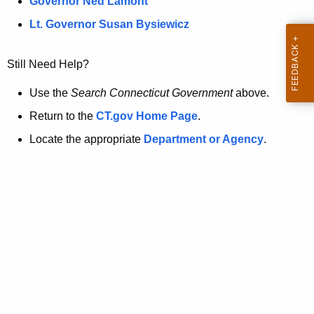
a
Governor Ned Lamont
.
t
g
Lt. Governor Susan Bysiewicz
o
p
v
Still Need Help?
a
g
Use the
Search Connecticut Government
above.
e
Return to the
CT.gov Home Page
.
i
Locate the appropriate
Department or Agency
.
s
n
o
l
o
n
g