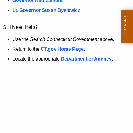
a
Governor Ned Lamont
.
t
g
Lt. Governor Susan Bysiewicz
o
p
v
Still Need Help?
a
g
Use the
Search Connecticut Government
above.
e
Return to the
CT.gov Home Page
.
i
Locate the appropriate
Department or Agency
.
s
n
o
l
o
n
g