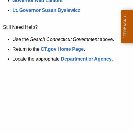
a
Governor Ned Lamont
.
t
g
Lt. Governor Susan Bysiewicz
o
p
v
Still Need Help?
a
g
Use the
Search Connecticut Government
above.
e
Return to the
CT.gov Home Page
.
i
Locate the appropriate
Department or Agency
.
s
n
o
l
o
n
g