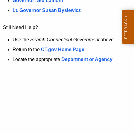
a
Governor Ned Lamont
.
t
g
Lt. Governor Susan Bysiewicz
o
p
v
Still Need Help?
a
g
Use the
Search Connecticut Government
above.
e
Return to the
CT.gov Home Page
.
i
Locate the appropriate
Department or Agency
.
s
n
o
l
o
n
g