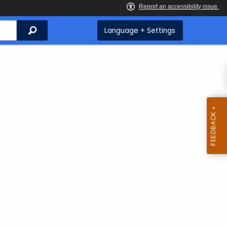
Search
Language + Settings