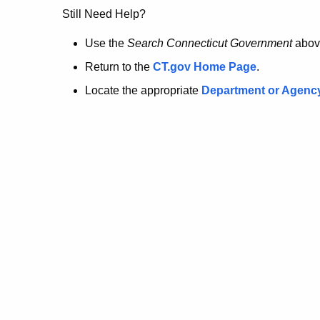
no
Still Need Help?
longer
Use the
Search Connecticut Government
abov
Return to the
CT.gov Home Page
.
here.
Locate the appropriate
Department or Agenc