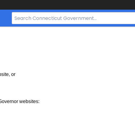
Search
Bar
for
CT.gov
site, or
Governor websites: